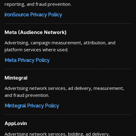
reporting, and fraud prevention.
ironSource Privacy Policy
Meta (Audience Network)
Advertising, campaign measurement, attribution, and
platform services where used.
Meta Privacy Policy
Mintegral
Advertising network services, ad delivery, measurement,
and fraud prevention.
Mintegral Privacy Policy
AppLovin
Advertising network services, bidding, ad delivery,