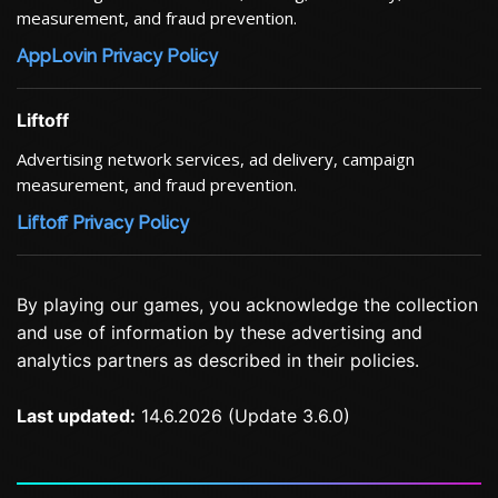
measurement, and fraud prevention.
AppLovin Privacy Policy
Liftoff
Advertising network services, ad delivery, campaign
measurement, and fraud prevention.
Liftoff Privacy Policy
By playing our games, you acknowledge the collection
and use of information by these advertising and
analytics partners as described in their policies.
Last updated:
14.6.2026 (Update 3.6.0)