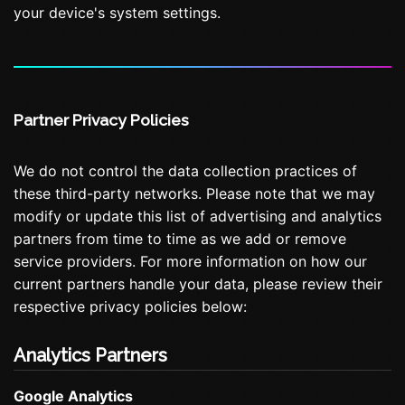
your device's system settings.
Partner Privacy Policies
We do not control the data collection practices of
these third-party networks. Please note that we may
modify or update this list of advertising and analytics
partners from time to time as we add or remove
service providers. For more information on how our
current partners handle your data, please review their
respective privacy policies below:
Analytics Partners
Google Analytics