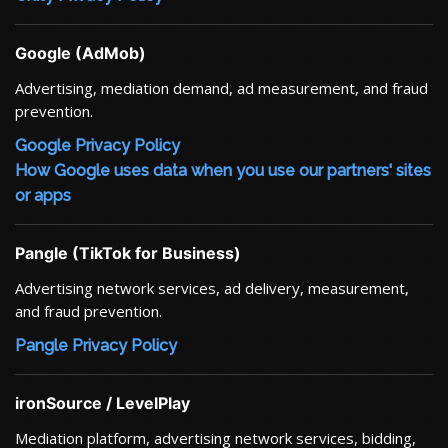
Google (AdMob)
Advertising, mediation demand, ad measurement, and fraud
prevention.
Google Privacy Policy
How Google uses data when you use our partners' sites
or apps
Pangle (TikTok for Business)
Advertising network services, ad delivery, measurement,
and fraud prevention.
Pangle Privacy Policy
ironSource / LevelPlay
Mediation platform, advertising network services, bidding,