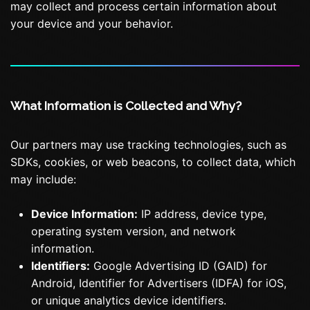
may collect and process certain information about
your device and your behavior.
What Information is Collected and Why?
Our partners may use tracking technologies, such as
SDKs, cookies, or web beacons, to collect data, which
may include:
Device Information:
IP address, device type,
operating system version, and network
information.
Identifiers:
Google Advertising ID (GAID) for
Android, Identifier for Advertisers (IDFA) for iOS,
or unique analytics device identifiers.