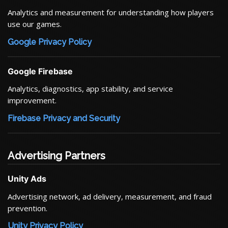
Analytics and measurement for understanding how players
use our games.
Google Privacy Policy
Google Firebase
Analytics, diagnostics, app stability, and service
improvement.
Firebase Privacy and Security
Advertising Partners
Unity Ads
Advertising network, ad delivery, measurement, and fraud
prevention.
Unity Privacy Policy