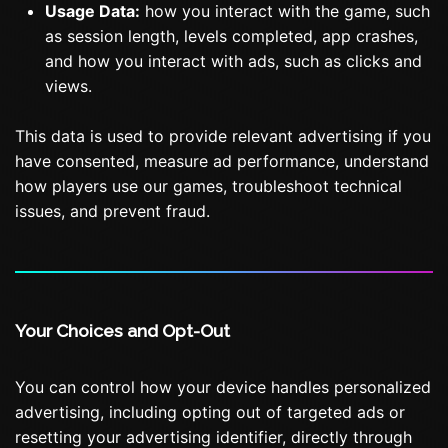
Usage Data:
how you interact with the game, such
as session length, levels completed, app crashes,
and how you interact with ads, such as clicks and
views.
This data is used to provide relevant advertising if you
have consented, measure ad performance, understand
how players use our games, troubleshoot technical
issues, and prevent fraud.
Your Choices and Opt-Out
You can control how your device handles personalized
advertising, including opting out of targeted ads or
resetting your advertising identifier, directly through