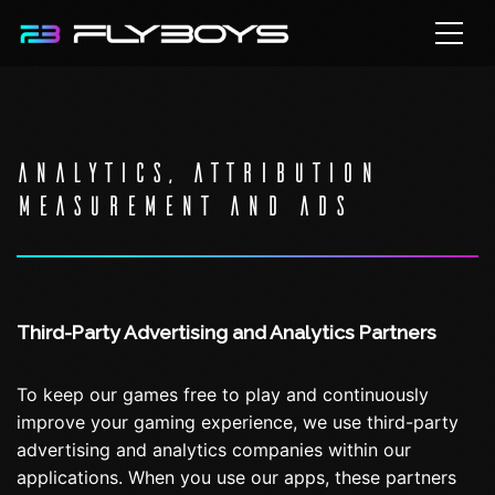
ANALYTICS, ATTRIBUTION
MEASUREMENT AND ADS
Third-Party Advertising and Analytics Partners
To keep our games free to play and continuously
improve your gaming experience, we use third-party
advertising and analytics companies within our
applications. When you use our apps, these partners